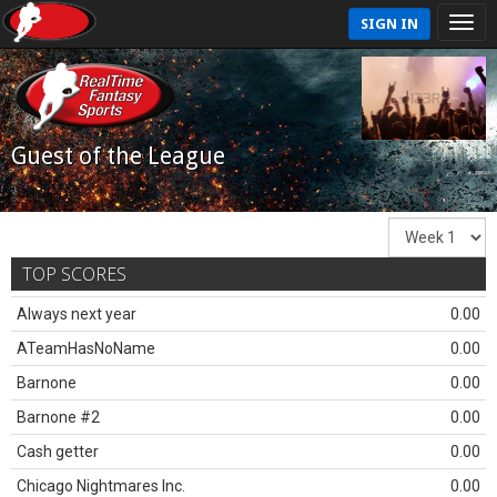
SIGN IN
Guest of the League
TOP SCORES
Always next year
0.00
ATeamHasNoName
0.00
Barnone
0.00
Barnone #2
0.00
Cash getter
0.00
Chicago Nightmares Inc.
0.00