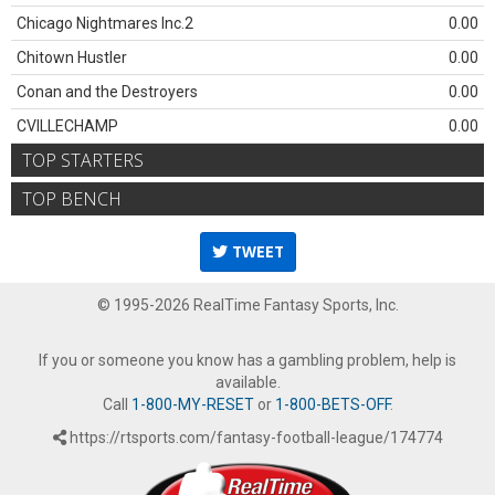
Chicago Nightmares Inc.2
0.00
Chitown Hustler
0.00
Conan and the Destroyers
0.00
CVILLECHAMP
0.00
TOP STARTERS
TOP BENCH
TWEET
© 1995-2026 RealTime Fantasy Sports, Inc.
If you or someone you know has a gambling problem, help is
available.
Call
1-800-MY-RESET
or
1-800-BETS-OFF
.
https://rtsports.com/fantasy-football-league/174774