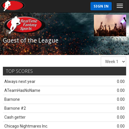
SIGN IN
Guest of the League
TOP SCORES
Always next year
0.00
ATeamHasNoName
0.00
Barnone
0.00
Barnone #2
0.00
Cash getter
0.00
Chicago Nightmares Inc.
0.00