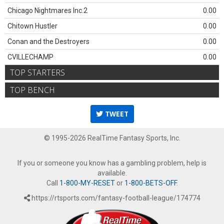
Chicago Nightmares Inc.2
0.00
Chitown Hustler
0.00
Conan and the Destroyers
0.00
CVILLECHAMP
0.00
TOP STARTERS
TOP BENCH
TWEET
© 1995-2026 RealTime Fantasy Sports, Inc.
If you or someone you know has a gambling problem, help is
available.
Call
1-800-MY-RESET
or
1-800-BETS-OFF
.
https://rtsports.com/fantasy-football-league/174774