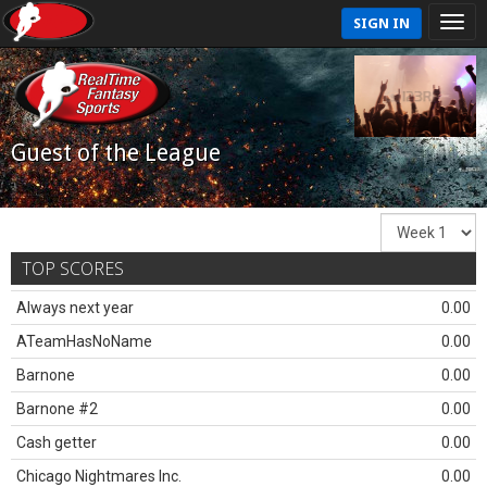
SIGN IN
Guest of the League
TOP SCORES
Always next year
0.00
ATeamHasNoName
0.00
Barnone
0.00
Barnone #2
0.00
Cash getter
0.00
Chicago Nightmares Inc.
0.00