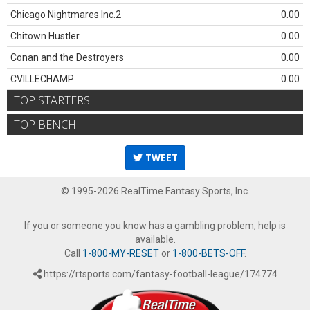
Chicago Nightmares Inc.2
0.00
Chitown Hustler
0.00
Conan and the Destroyers
0.00
CVILLECHAMP
0.00
TOP STARTERS
TOP BENCH
TWEET
© 1995-2026 RealTime Fantasy Sports, Inc.
If you or someone you know has a gambling problem, help is
available.
Call
1-800-MY-RESET
or
1-800-BETS-OFF
.
https://rtsports.com/fantasy-football-league/174774