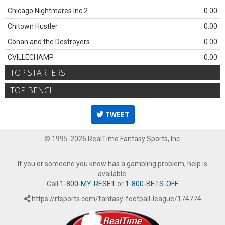
Chicago Nightmares Inc.2
0.00
Chitown Hustler
0.00
Conan and the Destroyers
0.00
CVILLECHAMP
0.00
TOP STARTERS
TOP BENCH
TWEET
© 1995-2026 RealTime Fantasy Sports, Inc.
If you or someone you know has a gambling problem, help is
available.
Call
1-800-MY-RESET
or
1-800-BETS-OFF
.
https://rtsports.com/fantasy-football-league/174774