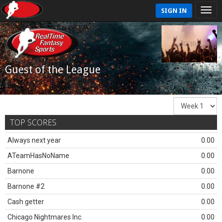
SIGN IN
Guest of the League
TOP SCORES
Always next year
0.00
ATeamHasNoName
0.00
Barnone
0.00
Barnone #2
0.00
Cash getter
0.00
Chicago Nightmares Inc.
0.00