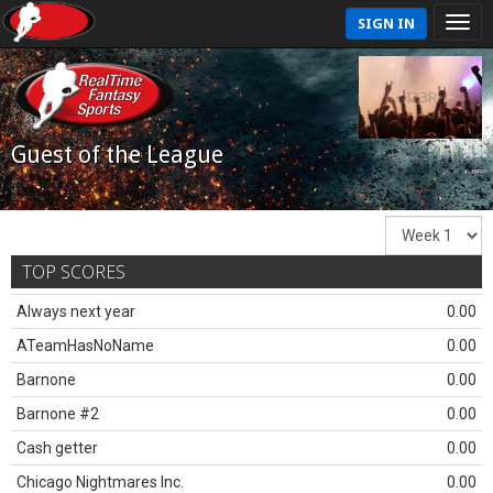
SIGN IN
Guest of the League
TOP SCORES
Always next year
0.00
ATeamHasNoName
0.00
Barnone
0.00
Barnone #2
0.00
Cash getter
0.00
Chicago Nightmares Inc.
0.00