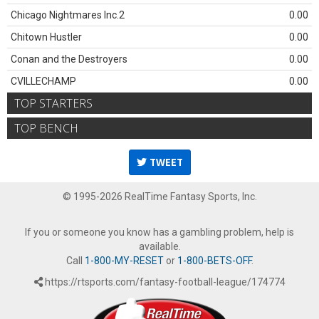
Chicago Nightmares Inc.2
0.00
Chitown Hustler
0.00
Conan and the Destroyers
0.00
CVILLECHAMP
0.00
TOP STARTERS
TOP BENCH
TWEET
© 1995-2026 RealTime Fantasy Sports, Inc.
If you or someone you know has a gambling problem, help is
available.
Call
1-800-MY-RESET
or
1-800-BETS-OFF
.
https://rtsports.com/fantasy-football-league/174774