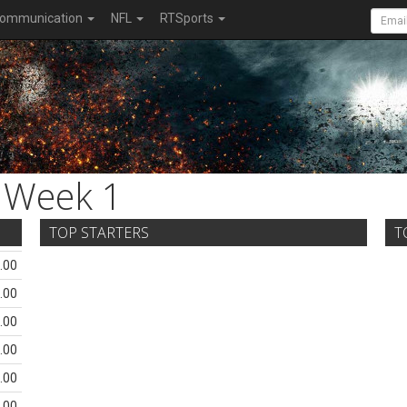
ommunication
NFL
RTSports
Week 1
TOP STARTERS
T
.00
.00
.00
.00
.00
.00