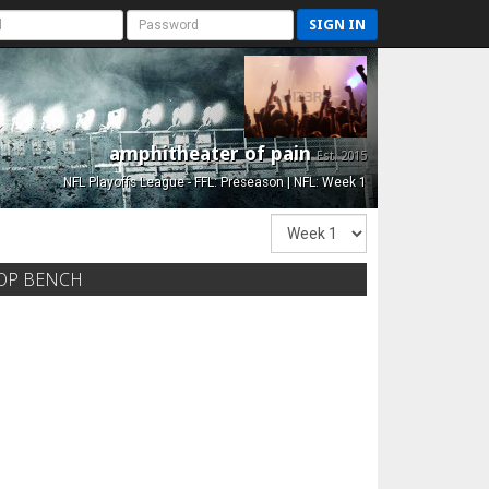
SIGN IN
amphitheater of pain
Est. 2015
NFL Playoffs League - FFL: Preseason | NFL: Week 1
OP BENCH