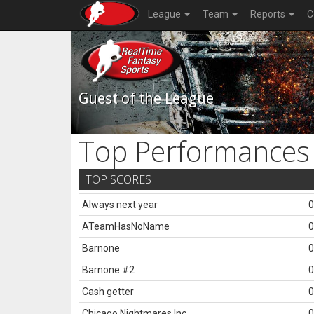
League
Team
Reports
C
Guest of the League
Top Performances
TOP SCORES
Always next year
0
ATeamHasNoName
0
Barnone
0
Barnone #2
0
Cash getter
0
Chicago Nightmares Inc.
0