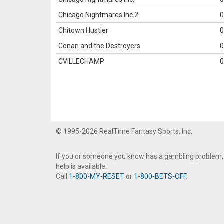
Chicago Nightmares Inc.2
0
Chitown Hustler
0
Conan and the Destroyers
0
CVILLECHAMP
0
© 1995-2026 RealTime Fantasy Sports, Inc.
If you or someone you know has a gambling problem,
help is available.
Call
1-800-MY-RESET
or
1-800-BETS-OFF
.