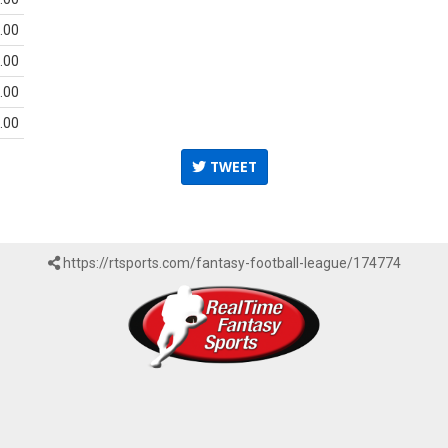
.00
.00
.00
.00
TWEET
https://rtsports.com/fantasy-football-league/174774