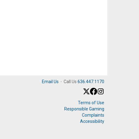
Email Us
·
Call Us
636.447.1170
Terms of Use
Responsible Gaming
Complaints
Accessibility