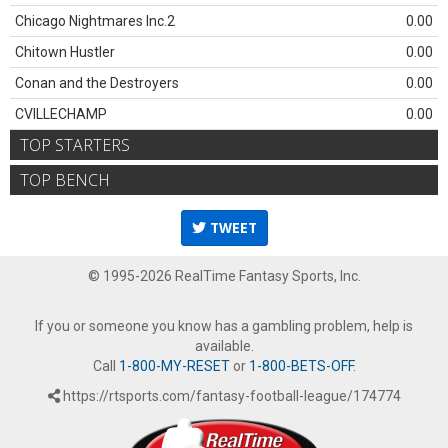
Chicago Nightmares Inc.2
0.00
Chitown Hustler
0.00
Conan and the Destroyers
0.00
CVILLECHAMP
0.00
TOP STARTERS
TOP BENCH
TWEET
© 1995-2026 RealTime Fantasy Sports, Inc.
If you or someone you know has a gambling problem, help is
available.
Call
1-800-MY-RESET
or
1-800-BETS-OFF
.
https://rtsports.com/fantasy-football-league/174774