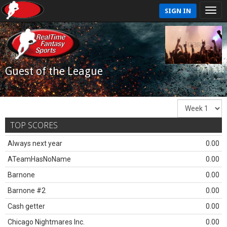
SIGN IN
Guest of the League
TOP SCORES
Always next year
0.00
ATeamHasNoName
0.00
Barnone
0.00
Barnone #2
0.00
Cash getter
0.00
Chicago Nightmares Inc.
0.00