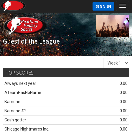
SIGN IN
Guest of the League
TOP SCORES
Always next year
0.00
ATeamHasNoName
0.00
Barnone
0.00
Barnone #2
0.00
Cash getter
0.00
Chicago Nightmares Inc.
0.00