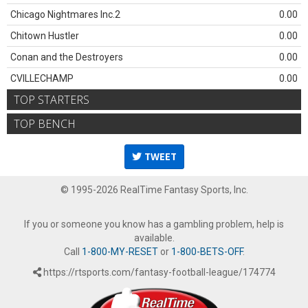
Chicago Nightmares Inc.2
0.00
Chitown Hustler
0.00
Conan and the Destroyers
0.00
CVILLECHAMP
0.00
TOP STARTERS
TOP BENCH
TWEET
© 1995-2026 RealTime Fantasy Sports, Inc.
If you or someone you know has a gambling problem, help is
available.
Call
1-800-MY-RESET
or
1-800-BETS-OFF
.
https://rtsports.com/fantasy-football-league/174774