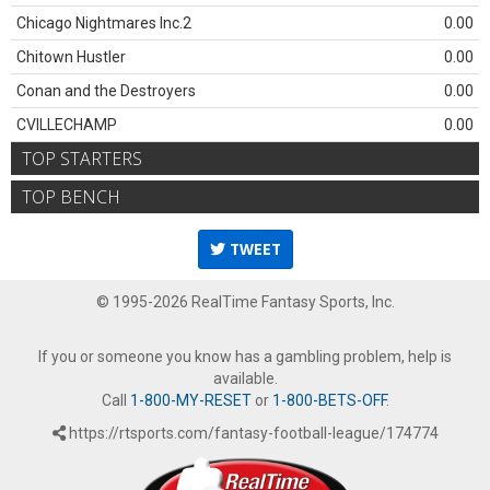
Chicago Nightmares Inc.2
0.00
Chitown Hustler
0.00
Conan and the Destroyers
0.00
CVILLECHAMP
0.00
TOP STARTERS
TOP BENCH
TWEET
© 1995-2026 RealTime Fantasy Sports, Inc.
If you or someone you know has a gambling problem, help is
available.
Call
1-800-MY-RESET
or
1-800-BETS-OFF
.
https://rtsports.com/fantasy-football-league/174774