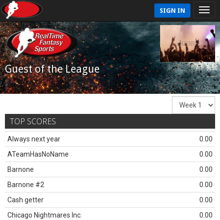
SIGN IN
Guest of the League
TOP SCORES
Always next year
0.00
ATeamHasNoName
0.00
Barnone
0.00
Barnone #2
0.00
Cash getter
0.00
Chicago Nightmares Inc.
0.00