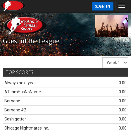
SIGN IN
Guest of the League
TOP SCORES
Always next year
0.00
ATeamHasNoName
0.00
Barnone
0.00
Barnone #2
0.00
Cash getter
0.00
Chicago Nightmares Inc.
0.00