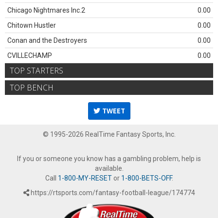
Chicago Nightmares Inc.2
0.00
Chitown Hustler
0.00
Conan and the Destroyers
0.00
CVILLECHAMP
0.00
TOP STARTERS
TOP BENCH
TWEET
© 1995-2026 RealTime Fantasy Sports, Inc.
If you or someone you know has a gambling problem, help is
available.
Call
1-800-MY-RESET
or
1-800-BETS-OFF
.
https://rtsports.com/fantasy-football-league/174774