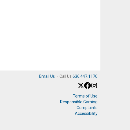
Email Us
·
Call Us
636.447.1170
Terms of Use
Responsible Gaming
Complaints
Accessibility