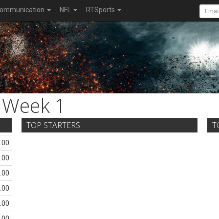
ommunication
NFL
RTSports
Week 1
TOP STARTERS
T
.00
.00
.00
.00
.00
.00