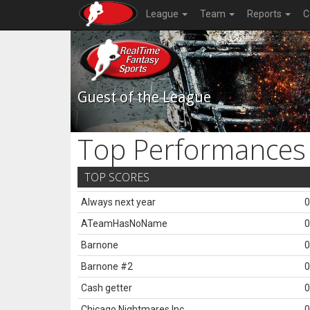
League
Team
Reports
C
Guest of the League
Top Performances
TOP SCORES
Always next year
0
ATeamHasNoName
0
Barnone
0
Barnone #2
0
Cash getter
0
Chicago Nightmares Inc.
0