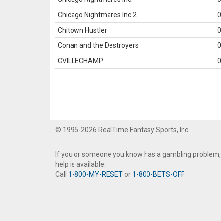
Chicago Nightmares Inc.2
0
Chitown Hustler
0
Conan and the Destroyers
0
CVILLECHAMP
0
© 1995-2026 RealTime Fantasy Sports, Inc.
If you or someone you know has a gambling problem,
help is available.
Call
1-800-MY-RESET
or
1-800-BETS-OFF
.