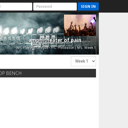
SIGN IN
amphitheater of pain
Est. 2015
NFL Playoffs League - FFL: Preseason | NFL: Week 1
OP BENCH