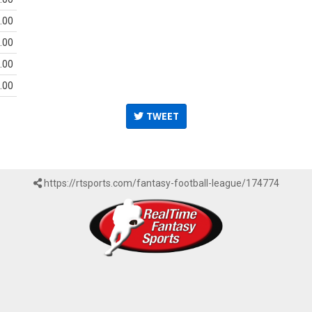
.00
.00
.00
.00
TWEET
https://rtsports.com/fantasy-football-league/174774