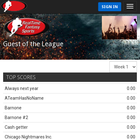
SIGN IN
Guest of the League
TOP SCORES
Always next year
0.00
ATeamHasNoName
0.00
Barnone
0.00
Barnone #2
0.00
Cash getter
0.00
Chicago Nightmares Inc.
0.00