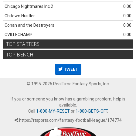
Chicago Nightmares Inc.2
0.00
Chitown Hustler
0.00
Conan and the Destroyers
0.00
CVILLECHAMP
0.00
TOP STARTERS
TOP BENCH
TWEET
© 1995-2026 RealTime Fantasy Sports, Inc.
If you or someone you know has a gambling problem, help is
available.
Call
1-800-MY-RESET
or
1-800-BETS-OFF
.
https://rtsports.com/fantasy-football-league/174774