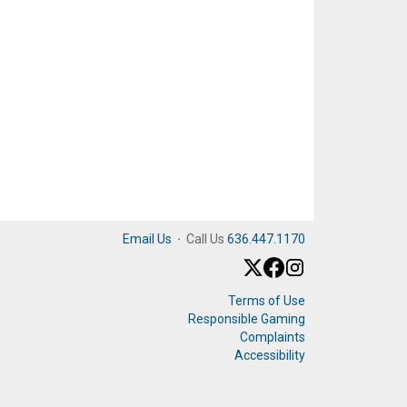
Email Us
·
Call Us
636.447.1170
Terms of Use
Responsible Gaming
Complaints
Accessibility