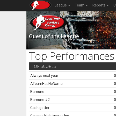
League
Team
Reports
C
Guest of the League
Top Performances
TOP SCORES
Always next year
0
ATeamHasNoName
0
Barnone
0
Barnone #2
0
Cash getter
0
Chicago Nightmares Inc.
0