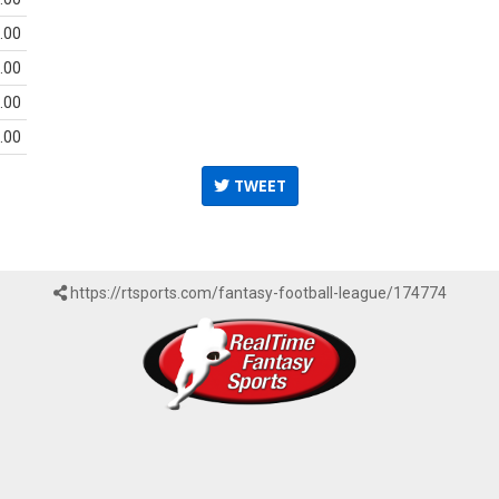
.00
.00
.00
.00
TWEET
https://rtsports.com/fantasy-football-league/174774