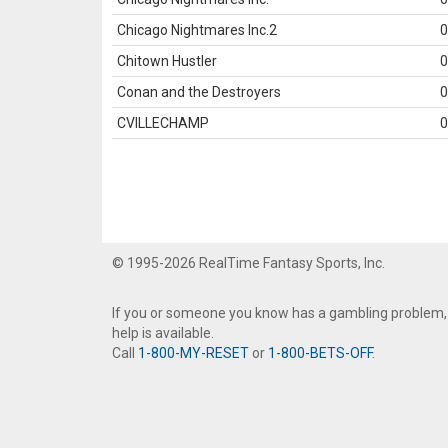
Chicago Nightmares Inc.2
0
Chitown Hustler
0
Conan and the Destroyers
0
CVILLECHAMP
0
© 1995-2026 RealTime Fantasy Sports, Inc.
If you or someone you know has a gambling problem,
help is available.
Call
1-800-MY-RESET
or
1-800-BETS-OFF
.