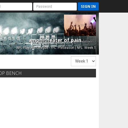
SIGN IN
amphitheater of pain
Est. 2015
NFL Playoffs League - FFL: Preseason | NFL: Week 1
OP BENCH