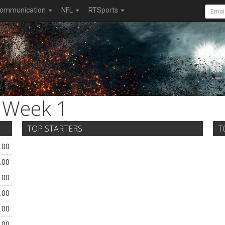
ommunication
NFL
RTSports
Week 1
TOP STARTERS
T
.00
.00
.00
.00
.00
.00