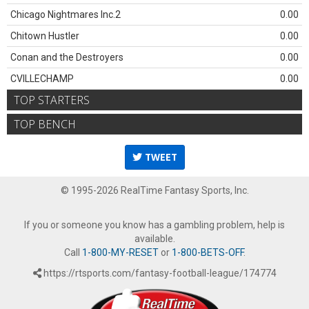
Chicago Nightmares Inc.2
0.00
Chitown Hustler
0.00
Conan and the Destroyers
0.00
CVILLECHAMP
0.00
TOP STARTERS
TOP BENCH
TWEET
© 1995-2026 RealTime Fantasy Sports, Inc.
If you or someone you know has a gambling problem, help is
available.
Call
1-800-MY-RESET
or
1-800-BETS-OFF
.
https://rtsports.com/fantasy-football-league/174774