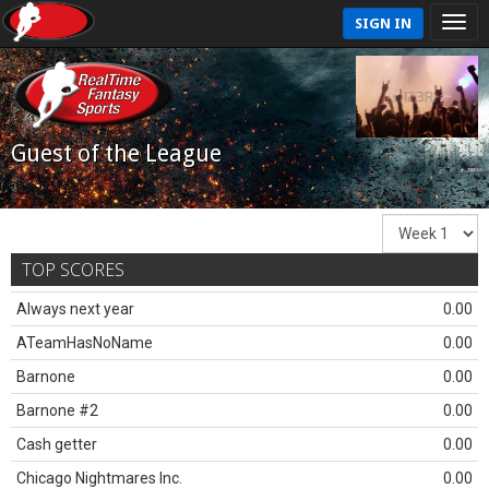
SIGN IN
Guest of the League
TOP SCORES
Always next year
0.00
ATeamHasNoName
0.00
Barnone
0.00
Barnone #2
0.00
Cash getter
0.00
Chicago Nightmares Inc.
0.00