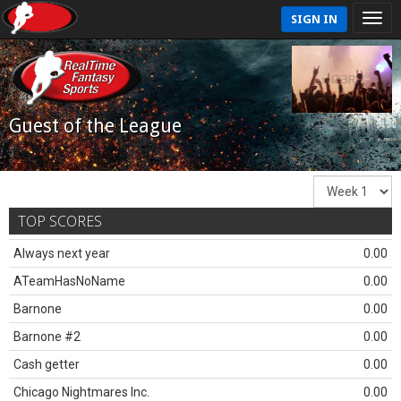
SIGN IN
Guest of the League
TOP SCORES
Always next year
0.00
ATeamHasNoName
0.00
Barnone
0.00
Barnone #2
0.00
Cash getter
0.00
Chicago Nightmares Inc.
0.00