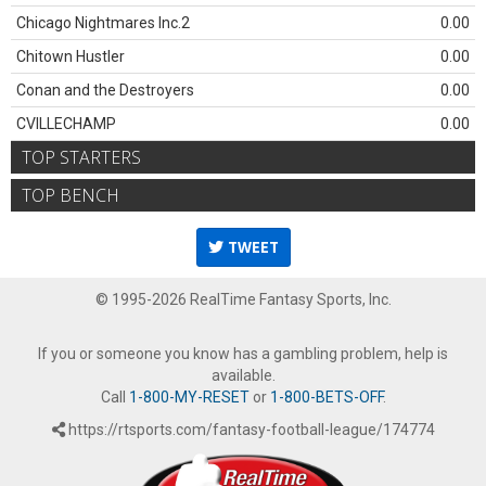
Chicago Nightmares Inc.2
0.00
Chitown Hustler
0.00
Conan and the Destroyers
0.00
CVILLECHAMP
0.00
TOP STARTERS
TOP BENCH
TWEET
© 1995-2026 RealTime Fantasy Sports, Inc.
If you or someone you know has a gambling problem, help is
available.
Call
1-800-MY-RESET
or
1-800-BETS-OFF
.
https://rtsports.com/fantasy-football-league/174774