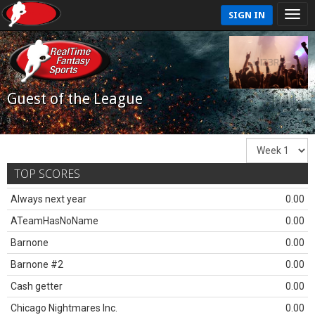
SIGN IN
Guest of the League
TOP SCORES
Always next year
0.00
ATeamHasNoName
0.00
Barnone
0.00
Barnone #2
0.00
Cash getter
0.00
Chicago Nightmares Inc.
0.00