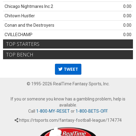
Chicago Nightmares Inc.2
0.00
Chitown Hustler
0.00
Conan and the Destroyers
0.00
CVILLECHAMP
0.00
TOP STARTERS
TOP BENCH
TWEET
© 1995-2026 RealTime Fantasy Sports, Inc.
If you or someone you know has a gambling problem, help is
available.
Call
1-800-MY-RESET
or
1-800-BETS-OFF
.
https://rtsports.com/fantasy-football-league/174774