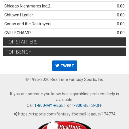
Chicago Nightmares Inc.2
0.00
Chitown Hustler
0.00
Conan and the Destroyers
0.00
CVILLECHAMP
0.00
TOP STARTERS
TOP BENCH
TWEET
© 1995-2026 RealTime Fantasy Sports, Inc.
If you or someone you know has a gambling problem, help is
available.
Call
1-800-MY-RESET
or
1-800-BETS-OFF
.
https://rtsports.com/fantasy-football-league/174774