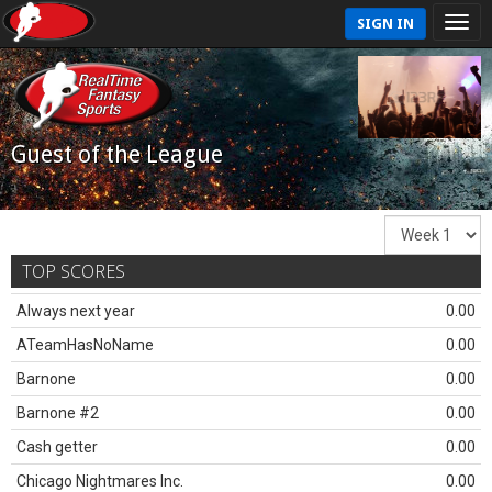
SIGN IN
Guest of the League
TOP SCORES
Always next year
0.00
ATeamHasNoName
0.00
Barnone
0.00
Barnone #2
0.00
Cash getter
0.00
Chicago Nightmares Inc.
0.00