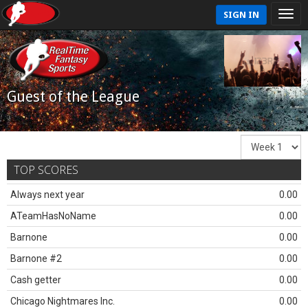
SIGN IN
Guest of the League
TOP SCORES
Always next year
0.00
ATeamHasNoName
0.00
Barnone
0.00
Barnone #2
0.00
Cash getter
0.00
Chicago Nightmares Inc.
0.00