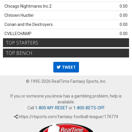
Chicago Nightmares Inc.2
0.00
Chitown Hustler
0.00
Conan and the Destroyers
0.00
CVILLECHAMP
0.00
TOP STARTERS
TOP BENCH
TWEET
© 1995-2026 RealTime Fantasy Sports, Inc.
If you or someone you know has a gambling problem, help is
available.
Call
1-800-MY-RESET
or
1-800-BETS-OFF
.
https://rtsports.com/fantasy-football-league/174774