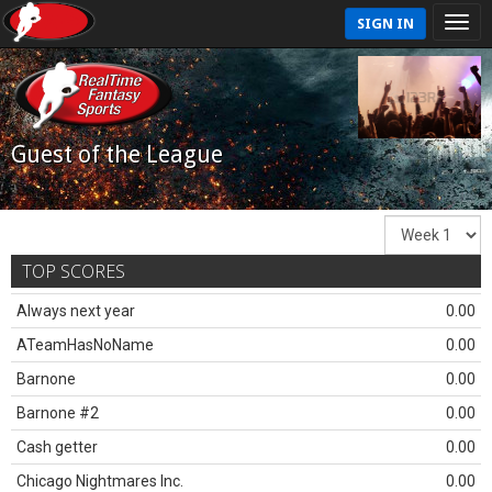
SIGN IN
Guest of the League
TOP SCORES
Always next year
0.00
ATeamHasNoName
0.00
Barnone
0.00
Barnone #2
0.00
Cash getter
0.00
Chicago Nightmares Inc.
0.00