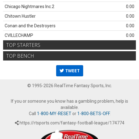
Chicago Nightmares Inc.2
0.00
Chitown Hustler
0.00
Conan and the Destroyers
0.00
CVILLECHAMP
0.00
TOP STARTERS
TOP BENCH
TWEET
© 1995-2026 RealTime Fantasy Sports, Inc.
If you or someone you know has a gambling problem, help is
available.
Call
1-800-MY-RESET
or
1-800-BETS-OFF
.
https://rtsports.com/fantasy-football-league/174774