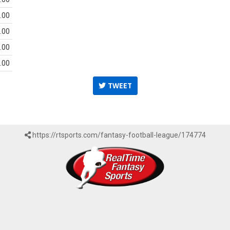
.00
.00
.00
.00
TWEET
https://rtsports.com/fantasy-football-league/174774