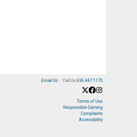
Email Us
·
Call Us
636.447.1170
Terms of Use
Responsible Gaming
Complaints
Accessibility