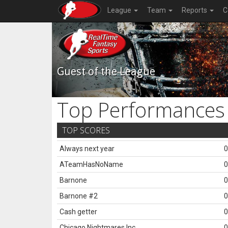
League
Team
Reports
C
Guest of the League
Top Performances
TOP SCORES
Always next year
0
ATeamHasNoName
0
Barnone
0
Barnone #2
0
Cash getter
0
Chicago Nightmares Inc.
0