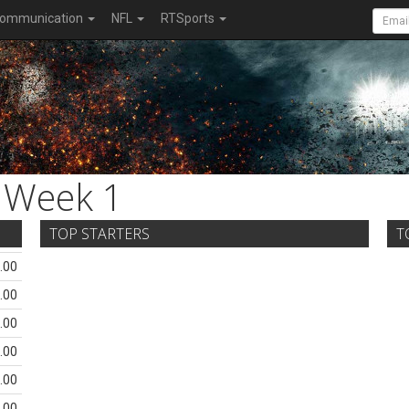
ommunication
NFL
RTSports
Week 1
TOP STARTERS
T
.00
.00
.00
.00
.00
.00