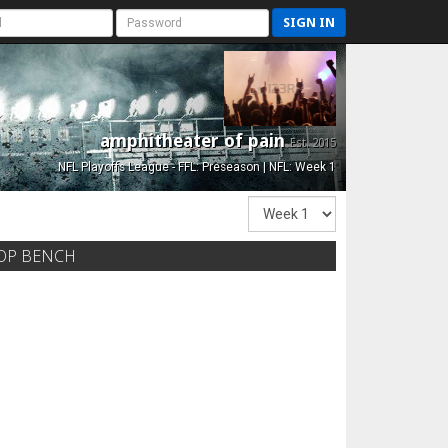
SIGN IN
amphitheater of pain
Est. 2015
NFL Playoffs League - FFL: Preseason | NFL: Week 1
OP BENCH