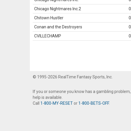
Chicago Nightmares Inc.2
0
Chitown Hustler
0
Conan and the Destroyers
0
CVILLECHAMP
0
© 1995-2026 RealTime Fantasy Sports, Inc.
If you or someone you know has a gambling problem,
help is available.
Call
1-800-MY-RESET
or
1-800-BETS-OFF
.