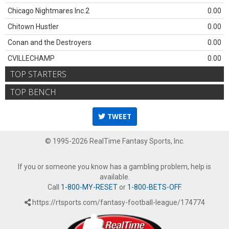
Chicago Nightmares Inc.2
0.00
Chitown Hustler
0.00
Conan and the Destroyers
0.00
CVILLECHAMP
0.00
TOP STARTERS
TOP BENCH
TWEET
© 1995-2026 RealTime Fantasy Sports, Inc.
If you or someone you know has a gambling problem, help is
available.
Call
1-800-MY-RESET
or
1-800-BETS-OFF
.
https://rtsports.com/fantasy-football-league/174774