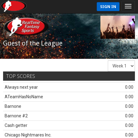
SIGN IN
Guest of the League
TOP SCORES
Always next year
0.00
ATeamHasNoName
0.00
Barnone
0.00
Barnone #2
0.00
Cash getter
0.00
Chicago Nightmares Inc.
0.00