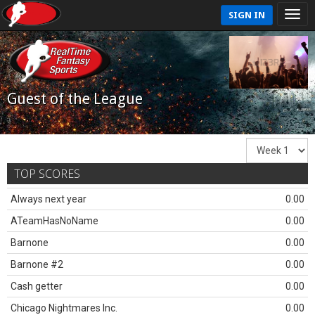
SIGN IN
Guest of the League
TOP SCORES
Always next year
0.00
ATeamHasNoName
0.00
Barnone
0.00
Barnone #2
0.00
Cash getter
0.00
Chicago Nightmares Inc.
0.00