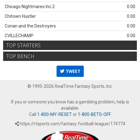
Chicago Nightmares Inc.2
0.00
Chitown Hustler
0.00
Conan and the Destroyers
0.00
CVILLECHAMP
0.00
TOP STARTERS
TOP BENCH
TWEET
© 1995-2026 RealTime Fantasy Sports, Inc.
If you or someone you know has a gambling problem, help is
available.
Call
1-800-MY-RESET
or
1-800-BETS-OFF
.
https://rtsports.com/fantasy-football-league/174774