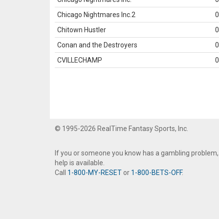
Chicago Nightmares Inc.2
0
Chitown Hustler
0
Conan and the Destroyers
0
CVILLECHAMP
0
© 1995-2026 RealTime Fantasy Sports, Inc.
If you or someone you know has a gambling problem,
help is available.
Call
1-800-MY-RESET
or
1-800-BETS-OFF
.