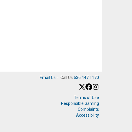
Email Us
·
Call Us
636.447.1170
Terms of Use
Responsible Gaming
Complaints
Accessibility