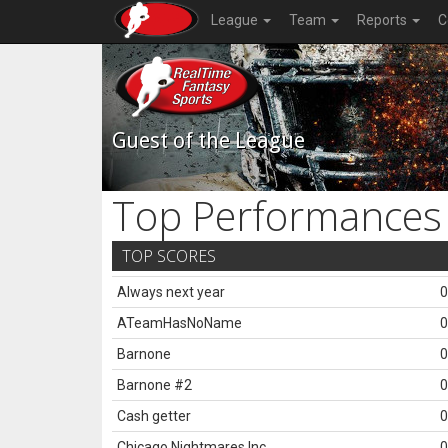
League
Team
Reports
C
Guest of the League
Top Performances
TOP SCORES
Always next year
0
ATeamHasNoName
0
Barnone
0
Barnone #2
0
Cash getter
0
Chicago Nightmares Inc.
0