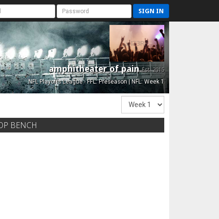
SIGN IN
amphitheater of pain
Est. 2015
NFL Playoffs League - FFL: Preseason | NFL: Week 1
OP BENCH