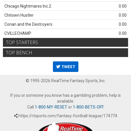
Chicago Nightmares Inc.2
0.00
Chitown Hustler
0.00
Conan and the Destroyers
0.00
CVILLECHAMP
0.00
TOP STARTERS
TOP BENCH
TWEET
© 1995-2026 RealTime Fantasy Sports, Inc.
If you or someone you know has a gambling problem, help is
available.
Call
1-800-MY-RESET
or
1-800-BETS-OFF
.
https://rtsports.com/fantasy-football-league/174774