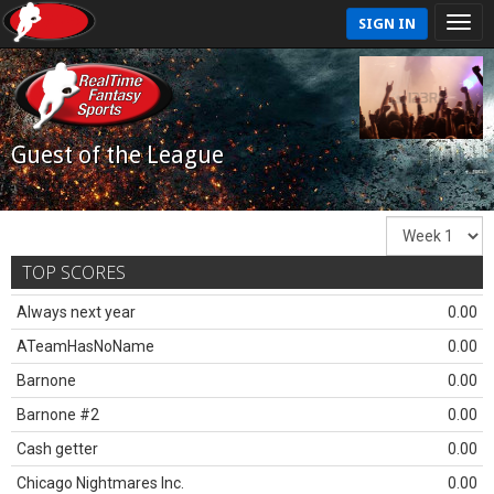
SIGN IN
Guest of the League
TOP SCORES
Always next year
0.00
ATeamHasNoName
0.00
Barnone
0.00
Barnone #2
0.00
Cash getter
0.00
Chicago Nightmares Inc.
0.00