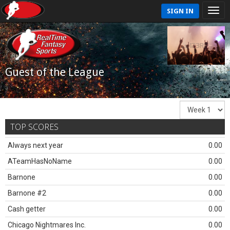
SIGN IN
Guest of the League
TOP SCORES
Always next year
0.00
ATeamHasNoName
0.00
Barnone
0.00
Barnone #2
0.00
Cash getter
0.00
Chicago Nightmares Inc.
0.00