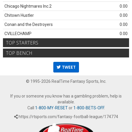
Chicago Nightmares Inc.2
0.00
Chitown Hustler
0.00
Conan and the Destroyers
0.00
CVILLECHAMP
0.00
TOP STARTERS
TOP BENCH
TWEET
© 1995-2026 RealTime Fantasy Sports, Inc.
If you or someone you know has a gambling problem, help is
available.
Call
1-800-MY-RESET
or
1-800-BETS-OFF
.
https://rtsports.com/fantasy-football-league/174774