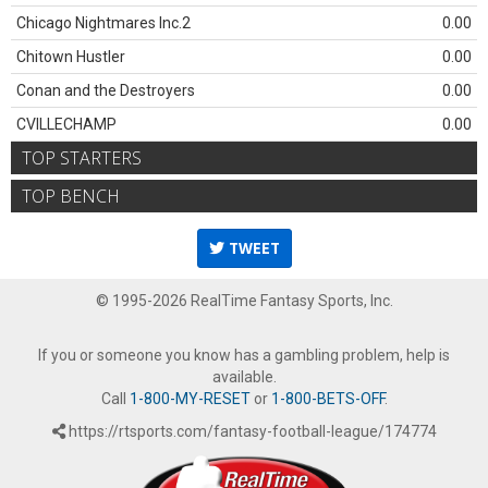
Chicago Nightmares Inc.2
0.00
Chitown Hustler
0.00
Conan and the Destroyers
0.00
CVILLECHAMP
0.00
TOP STARTERS
TOP BENCH
TWEET
© 1995-2026 RealTime Fantasy Sports, Inc.
If you or someone you know has a gambling problem, help is
available.
Call
1-800-MY-RESET
or
1-800-BETS-OFF
.
https://rtsports.com/fantasy-football-league/174774