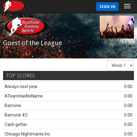
SIGN IN
Guest of the League
TOP SCORES
Always next year
0.00
ATeamHasNoName
0.00
Barnone
0.00
Barnone #2
0.00
Cash getter
0.00
Chicago Nightmares Inc.
0.00