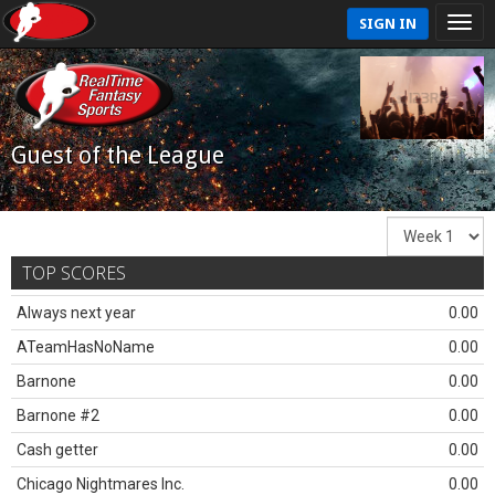
SIGN IN
Guest of the League
TOP SCORES
Always next year
0.00
ATeamHasNoName
0.00
Barnone
0.00
Barnone #2
0.00
Cash getter
0.00
Chicago Nightmares Inc.
0.00