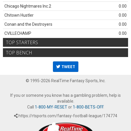
Chicago Nightmares Inc.2
0.00
Chitown Hustler
0.00
Conan and the Destroyers
0.00
CVILLECHAMP
0.00
TOP STARTERS
TOP BENCH
TWEET
© 1995-2026 RealTime Fantasy Sports, Inc.
If you or someone you know has a gambling problem, help is
available.
Call
1-800-MY-RESET
or
1-800-BETS-OFF
.
https://rtsports.com/fantasy-football-league/174774