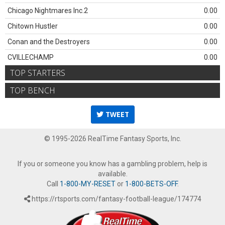
Chicago Nightmares Inc.2
0.00
Chitown Hustler
0.00
Conan and the Destroyers
0.00
CVILLECHAMP
0.00
TOP STARTERS
TOP BENCH
TWEET
© 1995-2026 RealTime Fantasy Sports, Inc.
If you or someone you know has a gambling problem, help is
available.
Call
1-800-MY-RESET
or
1-800-BETS-OFF
.
https://rtsports.com/fantasy-football-league/174774