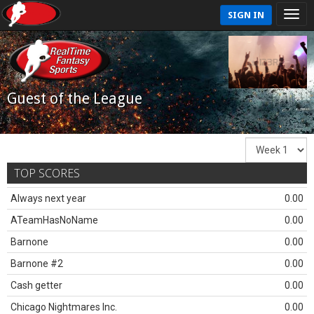
SIGN IN
Guest of the League
TOP SCORES
Always next year
0.00
ATeamHasNoName
0.00
Barnone
0.00
Barnone #2
0.00
Cash getter
0.00
Chicago Nightmares Inc.
0.00