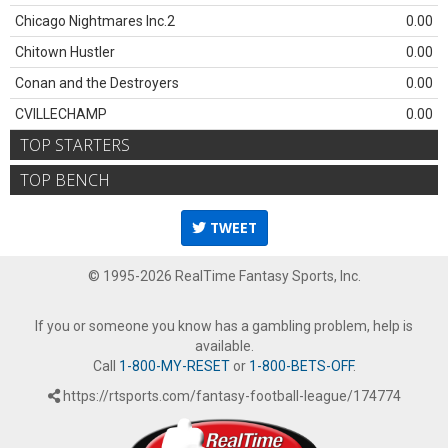
Chicago Nightmares Inc.2
0.00
Chitown Hustler
0.00
Conan and the Destroyers
0.00
CVILLECHAMP
0.00
TOP STARTERS
TOP BENCH
TWEET
© 1995-2026 RealTime Fantasy Sports, Inc.
If you or someone you know has a gambling problem, help is
available.
Call
1-800-MY-RESET
or
1-800-BETS-OFF
.
https://rtsports.com/fantasy-football-league/174774