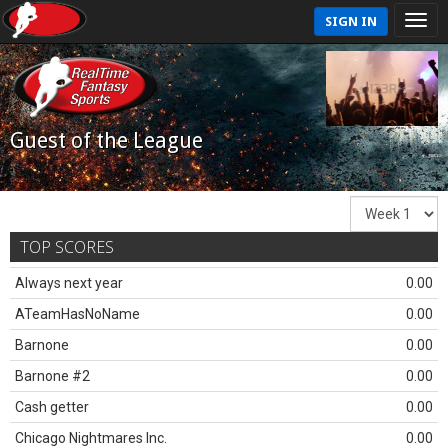
SIGN IN
Guest of the League
TOP SCORES
Always next year
0.00
ATeamHasNoName
0.00
Barnone
0.00
Barnone #2
0.00
Cash getter
0.00
Chicago Nightmares Inc.
0.00