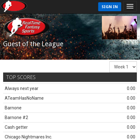
SIGN IN
Guest of the League
TOP SCORES
Always next year
0.00
ATeamHasNoName
0.00
Barnone
0.00
Barnone #2
0.00
Cash getter
0.00
Chicago Nightmares Inc.
0.00