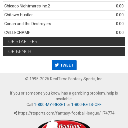
Chicago Nightmares Inc.2
0.00
Chitown Hustler
0.00
Conan and the Destroyers
0.00
CVILLECHAMP
0.00
TOP STARTERS
TOP BENCH
TWEET
© 1995-2026 RealTime Fantasy Sports, Inc.
If you or someone you know has a gambling problem, help is
available.
Call
1-800-MY-RESET
or
1-800-BETS-OFF
.
https://rtsports.com/fantasy-football-league/174774