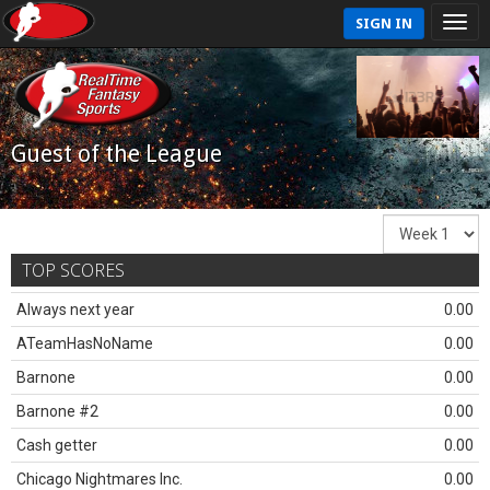
SIGN IN
Guest of the League
TOP SCORES
Always next year
0.00
ATeamHasNoName
0.00
Barnone
0.00
Barnone #2
0.00
Cash getter
0.00
Chicago Nightmares Inc.
0.00