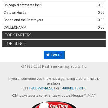
Chicago Nightmares Inc.2
0.00
Chitown Hustler
0.00
Conan and the Destroyers
0.00
CVILLECHAMP
0.00
TOP STARTERS
TOP BENCH
TWEET
© 1995-2026 RealTime Fantasy Sports, Inc.
If you or someone you know has a gambling problem, help is
available.
Call
1-800-MY-RESET
or
1-800-BETS-OFF
.
https://rtsports.com/fantasy-football-league/174774