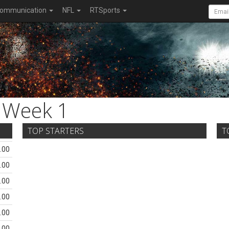
ommunication
NFL
RTSports
Week 1
TOP STARTERS
T
.00
.00
.00
.00
.00
.00