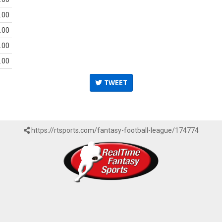
.00
.00
.00
.00
TWEET
https://rtsports.com/fantasy-football-league/174774