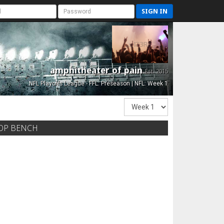
SIGN IN
amphitheater of pain
Est. 2015
NFL Playoffs League - FFL: Preseason | NFL: Week 1
OP BENCH