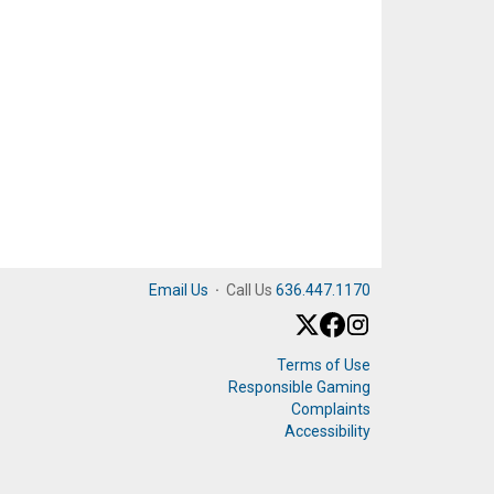
Email Us
·
Call Us
636.447.1170
Terms of Use
Responsible Gaming
Complaints
Accessibility