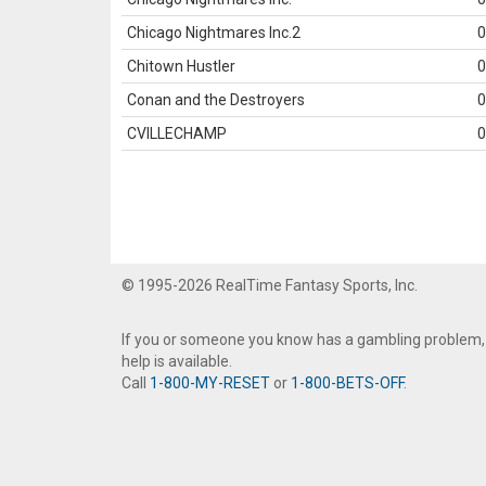
Chicago Nightmares Inc.2
0
Chitown Hustler
0
Conan and the Destroyers
0
CVILLECHAMP
0
© 1995-2026 RealTime Fantasy Sports, Inc.
If you or someone you know has a gambling problem,
help is available.
Call
1-800-MY-RESET
or
1-800-BETS-OFF
.