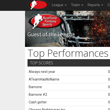
League
Team
Reports
C
Guest of the League
Top Performances
TOP SCORES
Always next year
0
ATeamHasNoName
0
Barnone
0
Barnone #2
0
Cash getter
0
Chicago Nightmares Inc.
0