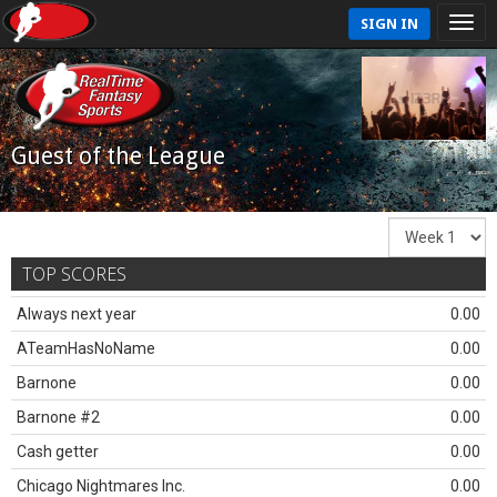
SIGN IN
Guest of the League
TOP SCORES
Always next year
0.00
ATeamHasNoName
0.00
Barnone
0.00
Barnone #2
0.00
Cash getter
0.00
Chicago Nightmares Inc.
0.00