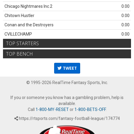
Chicago Nightmares Inc.2
0.00
Chitown Hustler
0.00
Conan and the Destroyers
0.00
CVILLECHAMP
0.00
TOP STARTERS
TOP BENCH
TWEET
© 1995-2026 RealTime Fantasy Sports, Inc.
If you or someone you know has a gambling problem, help is
available.
Call
1-800-MY-RESET
or
1-800-BETS-OFF
.
https://rtsports.com/fantasy-football-league/174774