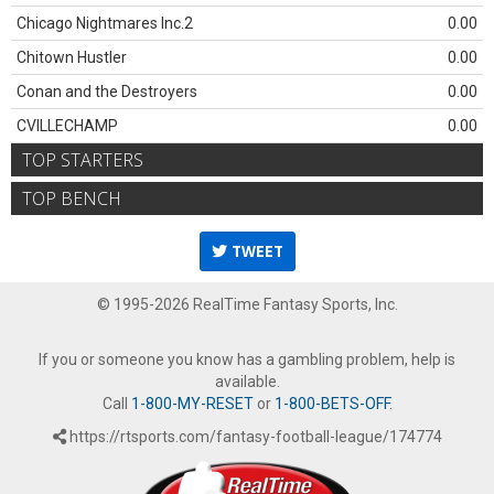
Chicago Nightmares Inc.2
0.00
Chitown Hustler
0.00
Conan and the Destroyers
0.00
CVILLECHAMP
0.00
TOP STARTERS
TOP BENCH
TWEET
© 1995-2026 RealTime Fantasy Sports, Inc.
If you or someone you know has a gambling problem, help is
available.
Call
1-800-MY-RESET
or
1-800-BETS-OFF
.
https://rtsports.com/fantasy-football-league/174774