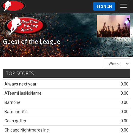
SIGN IN
Guest of the League
TOP SCORES
Always next year
0.00
ATeamHasNoName
0.00
Barnone
0.00
Barnone #2
0.00
Cash getter
0.00
Chicago Nightmares Inc.
0.00