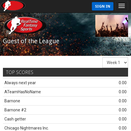
SIGN IN
Guest of the League
TOP SCORES
Always next year
0.00
ATeamHasNoName
0.00
Barnone
0.00
Barnone #2
0.00
Cash getter
0.00
Chicago Nightmares Inc.
0.00