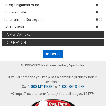
Chicago Nightmares Inc.2
0.00
Chitown Hustler
0.00
Conan and the Destroyers
0.00
CVILLECHAMP
0.00
TOP STARTERS
TOP BENCH
TWEET
© 1995-2026 RealTime Fantasy Sports, Inc.
If you or someone you know has a gambling problem, help is
available.
Call
1-800-MY-RESET
or
1-800-BETS-OFF
.
https://rtsports.com/fantasy-football-league/174774