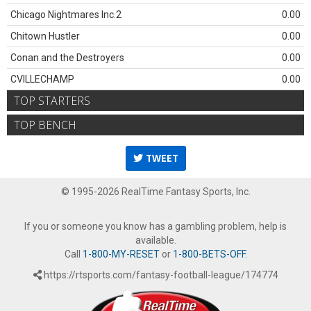
Chicago Nightmares Inc.2
0.00
Chitown Hustler
0.00
Conan and the Destroyers
0.00
CVILLECHAMP
0.00
TOP STARTERS
TOP BENCH
TWEET
© 1995-2026 RealTime Fantasy Sports, Inc.
If you or someone you know has a gambling problem, help is
available.
Call
1-800-MY-RESET
or
1-800-BETS-OFF
.
https://rtsports.com/fantasy-football-league/174774