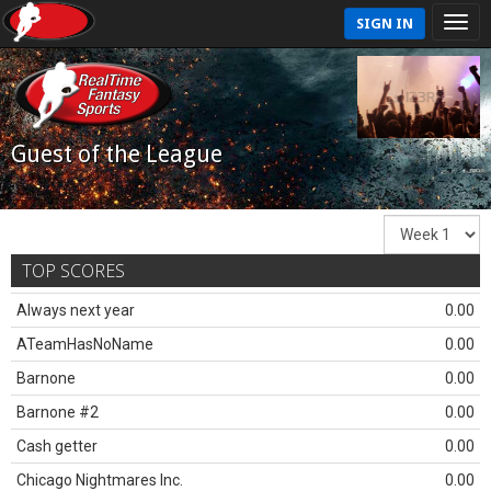
SIGN IN
Guest of the League
TOP SCORES
Always next year
0.00
ATeamHasNoName
0.00
Barnone
0.00
Barnone #2
0.00
Cash getter
0.00
Chicago Nightmares Inc.
0.00