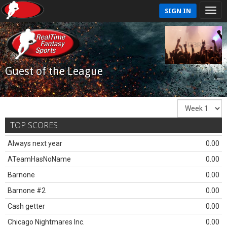
SIGN IN
Guest of the League
TOP SCORES
Always next year
0.00
ATeamHasNoName
0.00
Barnone
0.00
Barnone #2
0.00
Cash getter
0.00
Chicago Nightmares Inc.
0.00