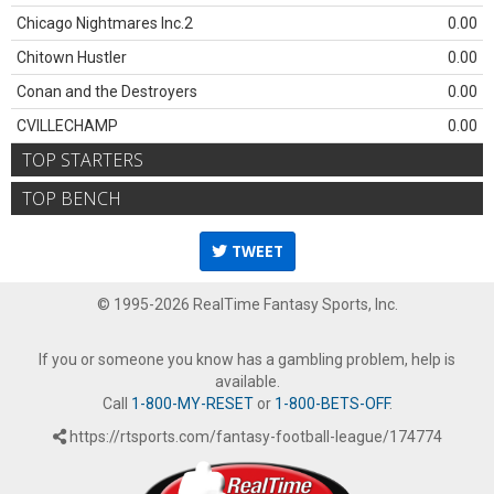
Chicago Nightmares Inc.2
0.00
Chitown Hustler
0.00
Conan and the Destroyers
0.00
CVILLECHAMP
0.00
TOP STARTERS
TOP BENCH
TWEET
© 1995-2026 RealTime Fantasy Sports, Inc.
If you or someone you know has a gambling problem, help is
available.
Call
1-800-MY-RESET
or
1-800-BETS-OFF
.
https://rtsports.com/fantasy-football-league/174774