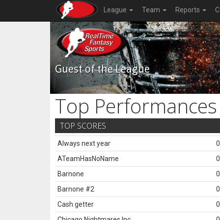
League
Team
Reports
C
Guest of the League
Top Performances
TOP SCORES
Always next year
0
ATeamHasNoName
0
Barnone
0
Barnone #2
0
Cash getter
0
Chicago Nightmares Inc.
0