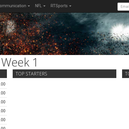
ommunication
NFL
RTSports
Week 1
TOP STARTERS
T
.00
.00
.00
.00
.00
.00