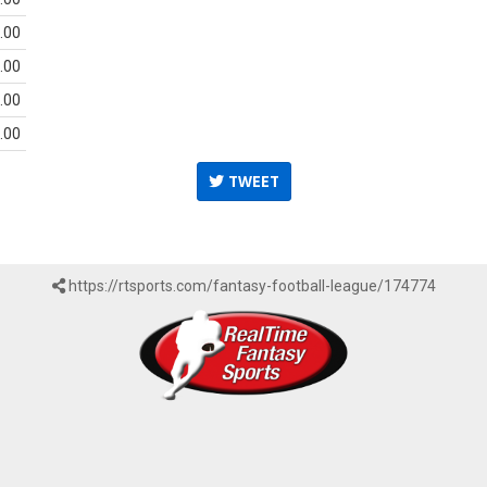
.00
.00
.00
.00
TWEET
https://rtsports.com/fantasy-football-league/174774