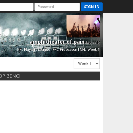
SIGN IN
amphitheater of pain
Est. 2015
NFL Playoffs League - FFL: Preseason | NFL: Week 1
OP BENCH