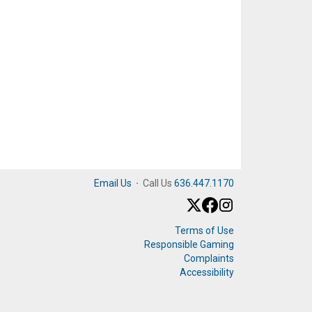
Email Us
·
Call Us
636.447.1170
Terms of Use
Responsible Gaming
Complaints
Accessibility