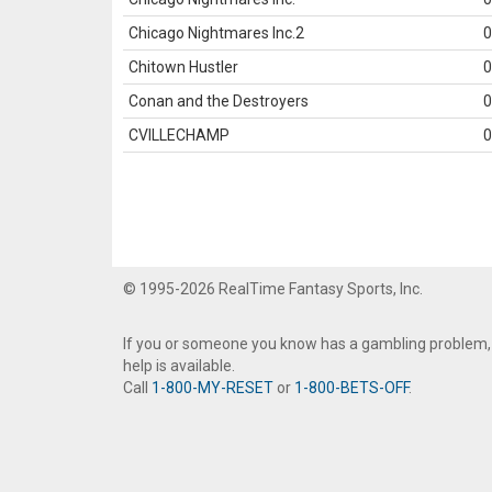
Chicago Nightmares Inc.2
0
Chitown Hustler
0
Conan and the Destroyers
0
CVILLECHAMP
0
© 1995-2026 RealTime Fantasy Sports, Inc.
If you or someone you know has a gambling problem,
help is available.
Call
1-800-MY-RESET
or
1-800-BETS-OFF
.