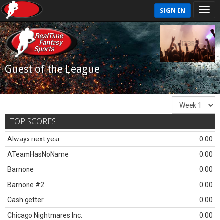
SIGN IN
Guest of the League
TOP SCORES
Always next year
0.00
ATeamHasNoName
0.00
Barnone
0.00
Barnone #2
0.00
Cash getter
0.00
Chicago Nightmares Inc.
0.00