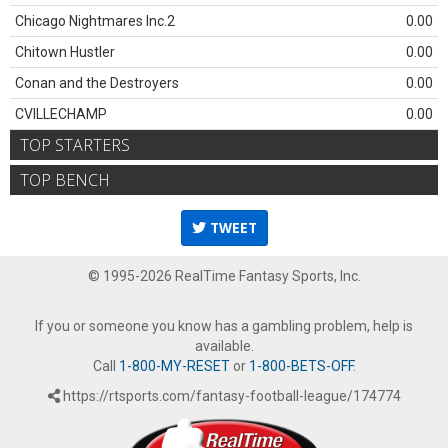
Chicago Nightmares Inc.2
0.00
Chitown Hustler
0.00
Conan and the Destroyers
0.00
CVILLECHAMP
0.00
TOP STARTERS
TOP BENCH
TWEET
© 1995-2026 RealTime Fantasy Sports, Inc.
If you or someone you know has a gambling problem, help is
available.
Call
1-800-MY-RESET
or
1-800-BETS-OFF
.
https://rtsports.com/fantasy-football-league/174774