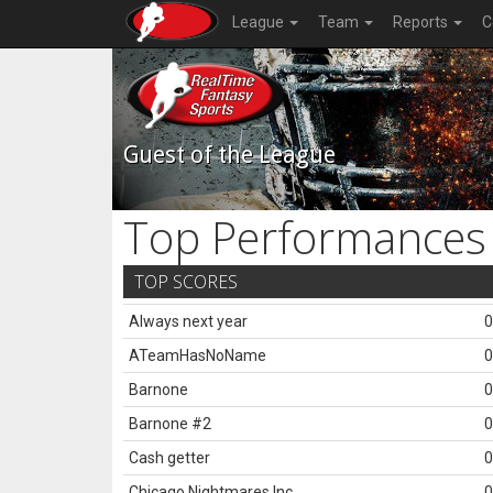
League
Team
Reports
C
Guest of the League
Top Performances
TOP SCORES
Always next year
0
ATeamHasNoName
0
Barnone
0
Barnone #2
0
Cash getter
0
Chicago Nightmares Inc.
0