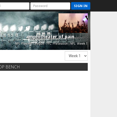
SIGN IN
amphitheater of pain
Est. 2015
NFL Playoffs League - FFL: Preseason | NFL: Week 1
OP BENCH