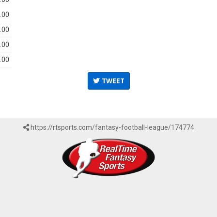
.00
.00
.00
.00
TWEET
https://rtsports.com/fantasy-football-league/174774