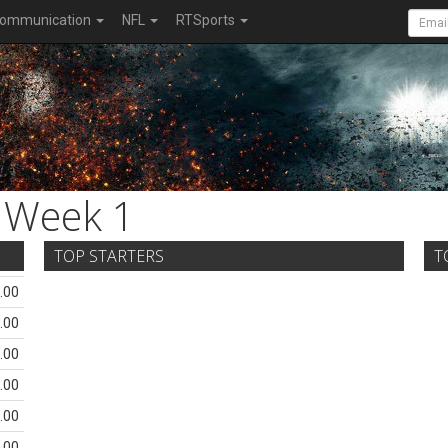
ommunication
NFL
RTSports
Week 1
TOP STARTERS
T
.00
.00
.00
.00
.00
.00