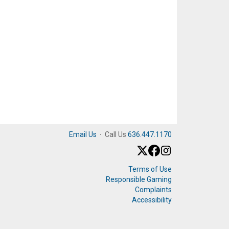
Email Us
·
Call Us
636.447.1170
Terms of Use
Responsible Gaming
Complaints
Accessibility