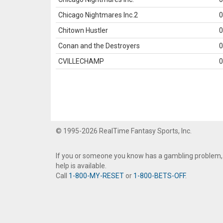
Chicago Nightmares Inc.2
0
Chitown Hustler
0
Conan and the Destroyers
0
CVILLECHAMP
0
© 1995-2026 RealTime Fantasy Sports, Inc.
If you or someone you know has a gambling problem,
help is available.
Call
1-800-MY-RESET
or
1-800-BETS-OFF
.