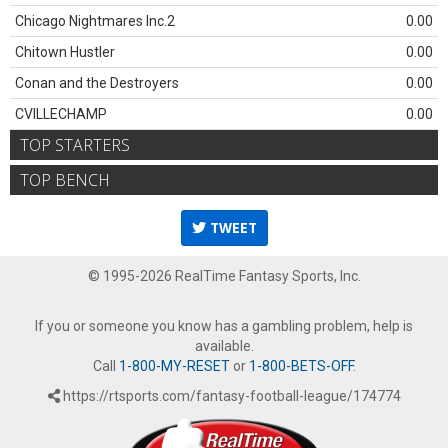
Chicago Nightmares Inc.2
0.00
Chitown Hustler
0.00
Conan and the Destroyers
0.00
CVILLECHAMP
0.00
TOP STARTERS
TOP BENCH
TWEET
© 1995-2026 RealTime Fantasy Sports, Inc.
If you or someone you know has a gambling problem, help is
available.
Call
1-800-MY-RESET
or
1-800-BETS-OFF
.
https://rtsports.com/fantasy-football-league/174774