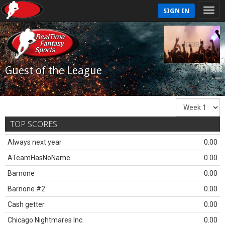
SIGN IN
Guest of the League
TOP SCORES
Always next year
0.00
ATeamHasNoName
0.00
Barnone
0.00
Barnone #2
0.00
Cash getter
0.00
Chicago Nightmares Inc.
0.00