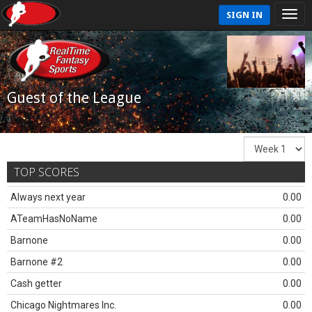
SIGN IN
Guest of the League
TOP SCORES
Always next year
0.00
ATeamHasNoName
0.00
Barnone
0.00
Barnone #2
0.00
Cash getter
0.00
Chicago Nightmares Inc.
0.00