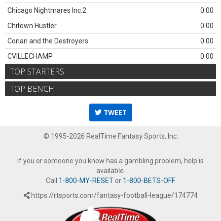
Chicago Nightmares Inc.2
0.00
Chitown Hustler
0.00
Conan and the Destroyers
0.00
CVILLECHAMP
0.00
TOP STARTERS
TOP BENCH
TWEET
© 1995-2026 RealTime Fantasy Sports, Inc.
If you or someone you know has a gambling problem, help is
available.
Call
1-800-MY-RESET
or
1-800-BETS-OFF
.
https://rtsports.com/fantasy-football-league/174774