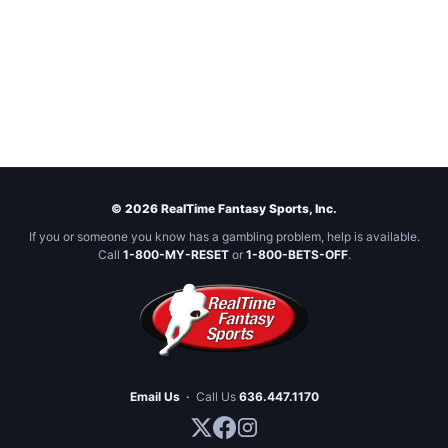
© 2026 RealTime Fantasy Sports, Inc.
If you or someone you know has a gambling problem, help is available.
Call
1-800-MY-RESET
or
1-800-BETS-OFF
.
Email Us
·
Call Us
636.447.1170