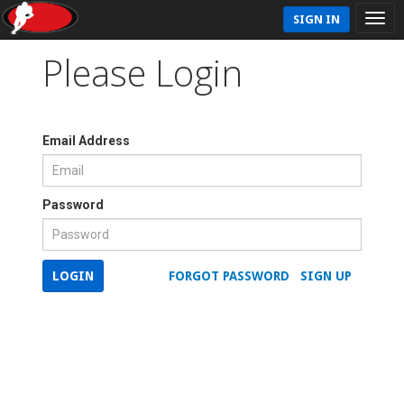
SIGN IN
Please Login
Email Address
Password
LOGIN
FORGOT PASSWORD
SIGN UP