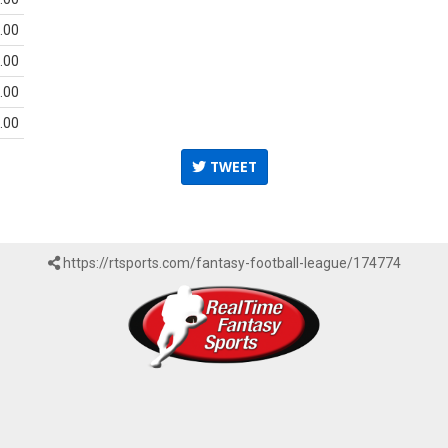
.00
.00
.00
.00
TWEET
https://rtsports.com/fantasy-football-league/174774