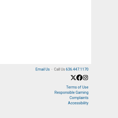
Email Us
·
Call Us
636.447.1170
Terms of Use
Responsible Gaming
Complaints
Accessibility