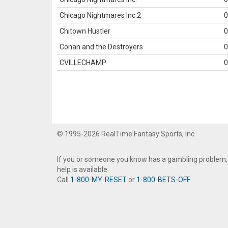
Chicago Nightmares Inc.2
0
Chitown Hustler
0
Conan and the Destroyers
0
CVILLECHAMP
0
© 1995-2026 RealTime Fantasy Sports, Inc.
If you or someone you know has a gambling problem,
help is available.
Call
1-800-MY-RESET
or
1-800-BETS-OFF
.