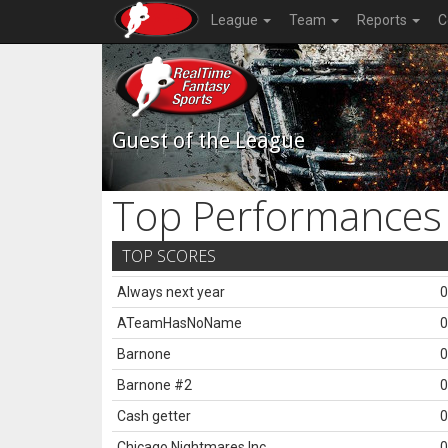
League
Team
Reports
C
Guest of the League
Top Performances
TOP SCORES
Always next year
0
ATeamHasNoName
0
Barnone
0
Barnone #2
0
Cash getter
0
Chicago Nightmares Inc.
0