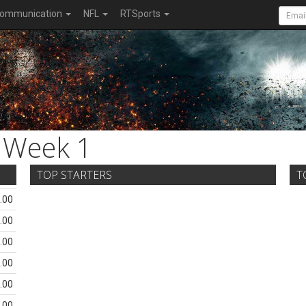
ommunication
NFL
RTSports
Week 1
TOP STARTERS
T
.00
.00
.00
.00
.00
.00