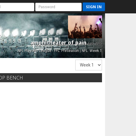
SIGN IN
amphitheater of pain
Est. 2015
NFL Playoffs League - FFL: Preseason | NFL: Week 1
OP BENCH