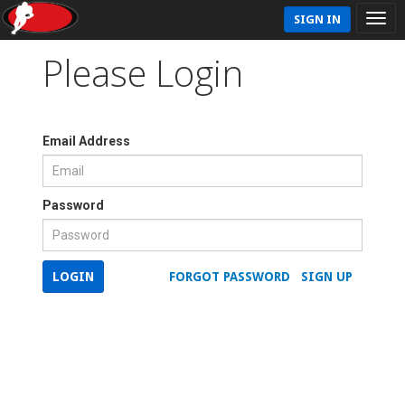
SIGN IN
Please Login
Email Address
Password
LOGIN
FORGOT PASSWORD
SIGN UP