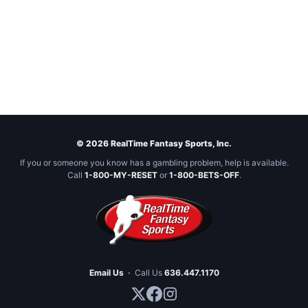
© 2026 RealTime Fantasy Sports, Inc.
If you or someone you know has a gambling problem, help is available.
Call
1-800-MY-RESET
or
1-800-BETS-OFF
.
Email Us
·
Call Us
636.447.1170