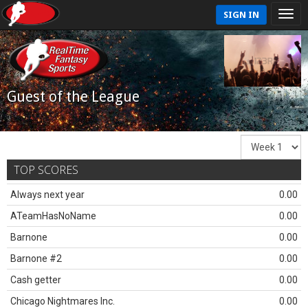
SIGN IN
Guest of the League
TOP SCORES
Always next year
0.00
ATeamHasNoName
0.00
Barnone
0.00
Barnone #2
0.00
Cash getter
0.00
Chicago Nightmares Inc.
0.00