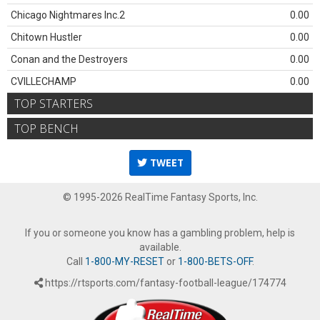
Chicago Nightmares Inc.2
0.00
Chitown Hustler
0.00
Conan and the Destroyers
0.00
CVILLECHAMP
0.00
TOP STARTERS
TOP BENCH
TWEET
© 1995-2026 RealTime Fantasy Sports, Inc.
If you or someone you know has a gambling problem, help is
available.
Call
1-800-MY-RESET
or
1-800-BETS-OFF
.
https://rtsports.com/fantasy-football-league/174774