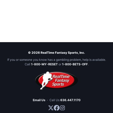
© 2026 RealTime Fantasy Sports, Inc.
If you or someone you know has a gambling problem, help is available.
Call
1-800-MY-RESET
or
1-800-BETS-OFF
.
Email Us
·
Call Us
636.447.1170