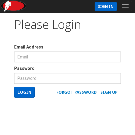
SIGN IN
Please Login
Email Address
Password
LOGIN
FORGOT PASSWORD
SIGN UP