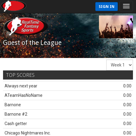
SIGN IN
Guest of the League
TOP SCORES
Always next year
0.00
ATeamHasNoName
0.00
Barnone
0.00
Barnone #2
0.00
Cash getter
0.00
Chicago Nightmares Inc.
0.00