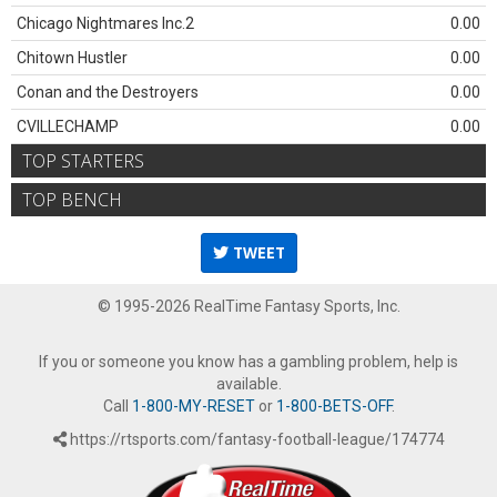
Chicago Nightmares Inc.2
0.00
Chitown Hustler
0.00
Conan and the Destroyers
0.00
CVILLECHAMP
0.00
TOP STARTERS
TOP BENCH
TWEET
© 1995-2026 RealTime Fantasy Sports, Inc.
If you or someone you know has a gambling problem, help is
available.
Call
1-800-MY-RESET
or
1-800-BETS-OFF
.
https://rtsports.com/fantasy-football-league/174774