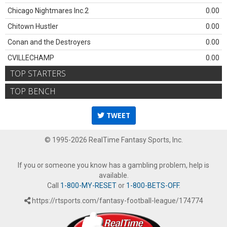
Chicago Nightmares Inc.2
0.00
Chitown Hustler
0.00
Conan and the Destroyers
0.00
CVILLECHAMP
0.00
TOP STARTERS
TOP BENCH
TWEET
© 1995-2026 RealTime Fantasy Sports, Inc.
If you or someone you know has a gambling problem, help is
available.
Call
1-800-MY-RESET
or
1-800-BETS-OFF
.
https://rtsports.com/fantasy-football-league/174774