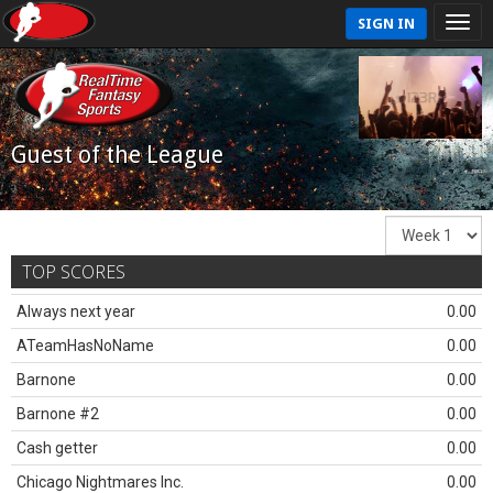
SIGN IN
Guest of the League
TOP SCORES
Always next year
0.00
ATeamHasNoName
0.00
Barnone
0.00
Barnone #2
0.00
Cash getter
0.00
Chicago Nightmares Inc.
0.00