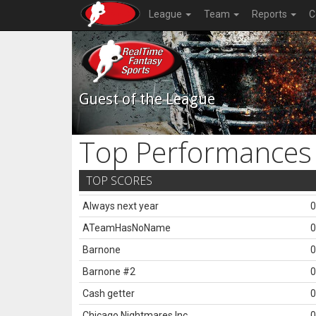
League
Team
Reports
C
Guest of the League
Top Performances
TOP SCORES
Always next year
0
ATeamHasNoName
0
Barnone
0
Barnone #2
0
Cash getter
0
Chicago Nightmares Inc.
0