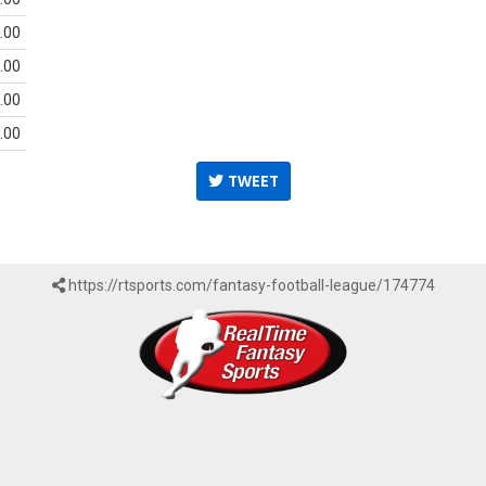
.00
.00
.00
.00
TWEET
https://rtsports.com/fantasy-football-league/174774