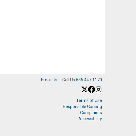
Email Us
·
Call Us
636.447.1170
Terms of Use
Responsible Gaming
Complaints
Accessibility