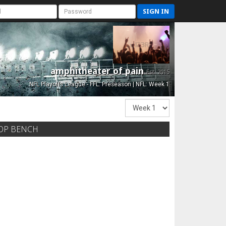
SIGN IN
amphitheater of pain
Est. 2015
NFL Playoffs League - FFL: Preseason | NFL: Week 1
OP BENCH