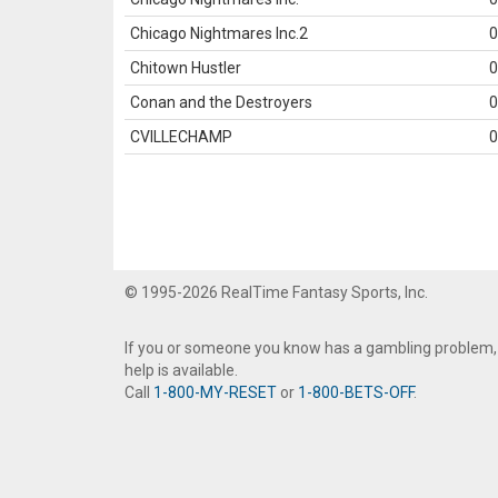
Chicago Nightmares Inc.2
0
Chitown Hustler
0
Conan and the Destroyers
0
CVILLECHAMP
0
© 1995-2026 RealTime Fantasy Sports, Inc.
If you or someone you know has a gambling problem,
help is available.
Call
1-800-MY-RESET
or
1-800-BETS-OFF
.