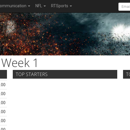
ommunication
NFL
RTSports
Week 1
TOP STARTERS
T
.00
.00
.00
.00
.00
.00